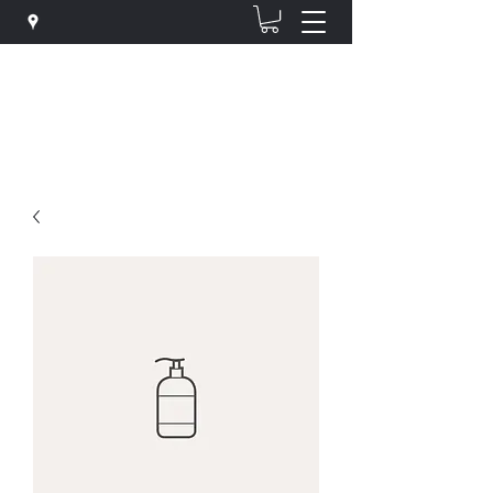
The Hair Clinic @ Haircraft
hairclinichaircraft@gmail.com