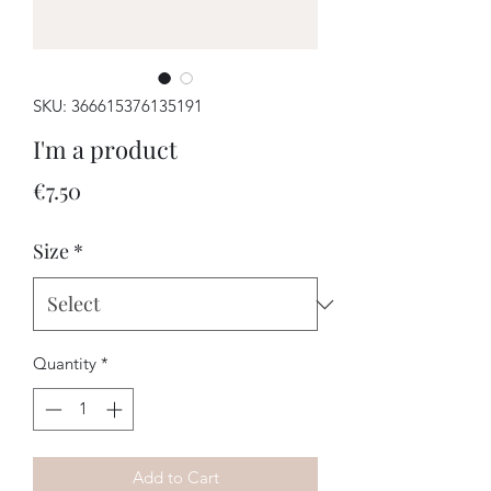
SKU: 366615376135191
I'm a product
Price
€7.50
Size
*
Quantity
*
Add to Cart