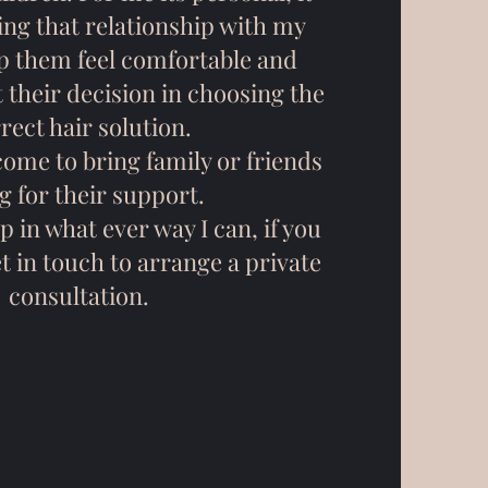
ing that relationship with my
lp them feel comfortable and
 their decision in choosing the
rect hair solution.
come to bring family or friends
g for their support.
p in what ever way I can, if you
et in touch to arrange a private
consultation.