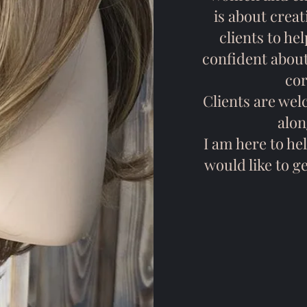
is about creat
clients to he
confident about
cor
Clients are wel
alon
I am here to hel
would like to g