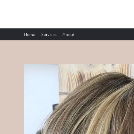
The Hair Clinic @ Haircraft
Home
Services
About