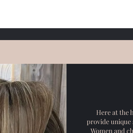
Here at the h
provide unique s
Women and chil